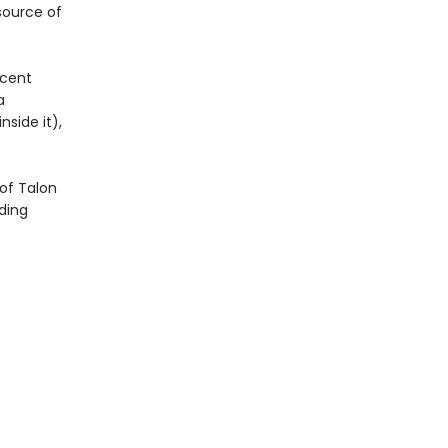
 source of
icent
a
side it),
of Talon
ding