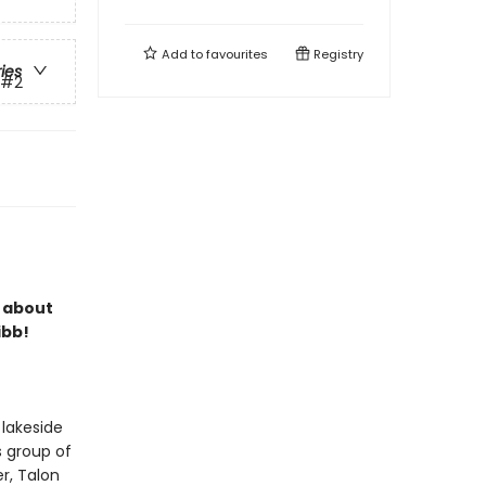
Add to
favourites
Registry
ries
#2
s about
ibb!
 lakeside
s group of
r, Talon