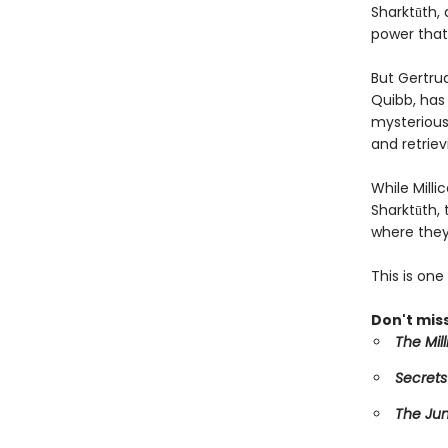
Sharktūth, 
power that
But Gertru
Quibb, has 
mysterious 
and retriev
While Mill
Sharktūth,
where they
This is on
Don't miss
The Mil
Secrets
The Ju