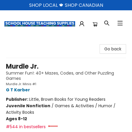
SHOP LOCAL 🍁 SHOP CANADIAN
School House Teaching Supplies
Go back
Murdle Jr.
Summer Fun!: 40+ Mazes, Codes, and Other Puzzling
Games
Murdle Jr. Minis #1
G T Karber
Publisher:
Little, Brown Books for Young Readers
Juvenile Nonfiction
/
Games & Activities / Humor /
Activity Books
Ages 8-12
#544 in bestsellers