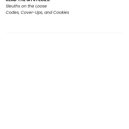
Sleuths on the Loose
Codes, Cover-Ups, and Cookies