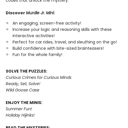
codes that unlock the mystery.
Discover
Murdle Jr. Mini
:
An engaging, screen-free activity!
Increase your logic and reasoning skills with these
interactive activities!
Perfect for car rides, travel, and sleuthing on the go!
Build confidence with bite-sized brainteasers!
Fun for the whole family!
SOLVE THE PUZZLES:
Curious Crimes for Curious Minds
Ready, Set, Solve!
Wild Goose Case
ENJOY THE MINIS:
Summer Fun!
Holiday Hijinks!
READ THE MYSTERIES: