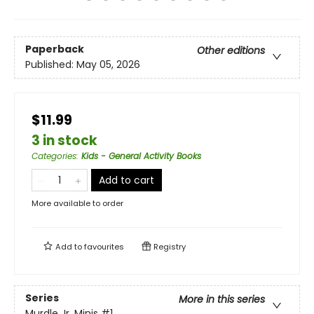
Paperback
Other editions
Published:
May 05, 2026
$11.99
3 in stock
Categories
:
Kids - General Activity Books
Add to cart
More available to order
Add to
favourites
Registry
Series
More in this series
Murdle Jr. Minis
#1