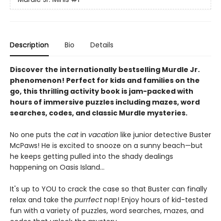
Description
Bio
Details
Discover the internationally bestselling Murdle Jr.
phenomenon! Perfect for kids and families on the
go, this thrilling activity book is jam-packed with
hours of immersive puzzles including mazes, word
searches, codes, and classic Murdle mysteries.
No one puts the
cat
in
vacation
like junior detective Buster
McPaws! He is excited to snooze on a sunny beach—but
he keeps getting pulled into the shady dealings
happening on Oasis Island...
It's up to YOU to crack the case so that Buster can finally
relax and take the
purrfect
nap! Enjoy hours of kid-tested
fun with a variety of puzzles, word searches, mazes, and