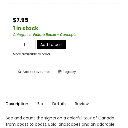
$7.95
1 in stock
Categories
:
Picture Books - Concepts
Add to cart
More available to order
Add to
favourites
Registry
Description
Bio
Details
Reviews
See and count the sights on a colorful tour of Canada
from coast to coast. Bold landscapes and an adorable