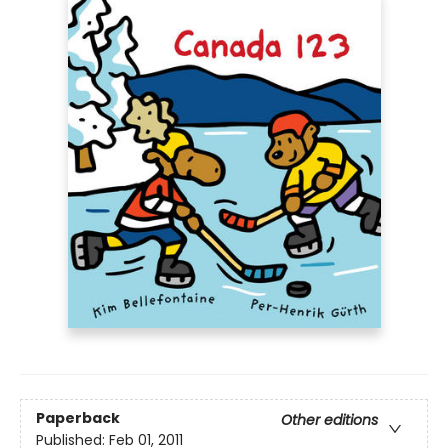
Paperback
Other editions
Published:
Feb 01, 2011