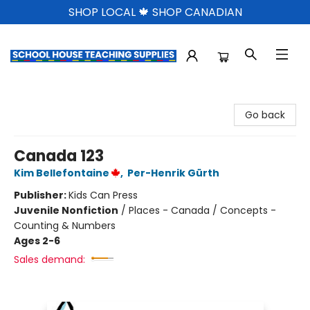
SHOP LOCAL 🍁 SHOP CANADIAN
School House Teaching Supplies
Go back
Canada 123
Kim Bellefontaine
,
Per-Henrik Gürth
Publisher:
Kids Can Press
Juvenile Nonfiction
/
Places - Canada / Concepts -
Counting & Numbers
Ages 2-6
Sales demand: