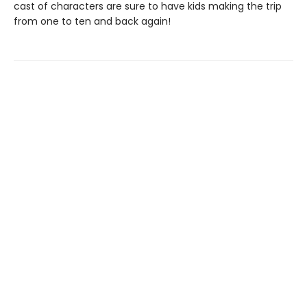
cast of characters are sure to have kids making the trip
from one to ten and back again!