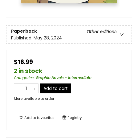
Paperback
Other editions
Published:
May 28, 2024
$16.99
2 in stock
Categories
:
Graphic Novels - Intermediate
Add to cart
More available to order
Add to
favourites
Registry