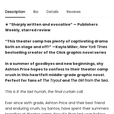
Description
Bio
Details
Reviews
★ “Sharply written and evocative” — Publishers
Weekly, starred review
“This theater camp has plenty of captivating drama
both on stage and off!” —Kayla Miller,
New York Times
bestselling creator of the Click graphic novel series
In a summer of goodbyes and new beginnings, shy
Ashton Price hopes to confess to their theater camp
crush in this heartfelt middle-grade graphic novel.
Perfect for fans of
The Tryout
and
The Girl from the Sea
.
This is it: the last hurrah, the final curtain call.
Ever since sixth grade, Ashton Price and their best friend
and enduring crush, Ivy Santos, have spent their summers