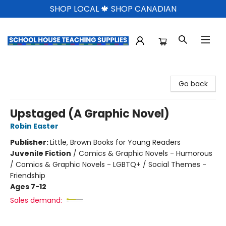
SHOP LOCAL 🍁 SHOP CANADIAN
School House Teaching Supplies
Go back
Upstaged (A Graphic Novel)
Robin Easter
Publisher:
Little, Brown Books for Young Readers
Juvenile Fiction
/
Comics & Graphic Novels - Humorous
/ Comics & Graphic Novels - LGBTQ+ / Social Themes -
Friendship
Ages 7-12
Sales demand: