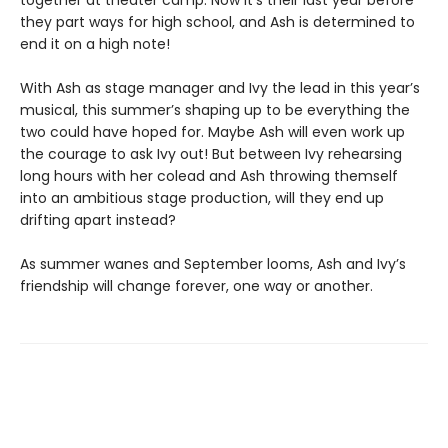
together at theater camp. Now it’s their last year before
they part ways for high school, and Ash is determined to
end it on a high note!
With Ash as stage manager and Ivy the lead in this year’s
musical, this summer’s shaping up to be everything the
two could have hoped for. Maybe Ash will even work up
the courage to ask Ivy out! But between Ivy rehearsing
long hours with her colead and Ash throwing themself
into an ambitious stage production, will they end up
drifting apart instead?
As summer wanes and September looms, Ash and Ivy’s
friendship will change forever, one way or another.